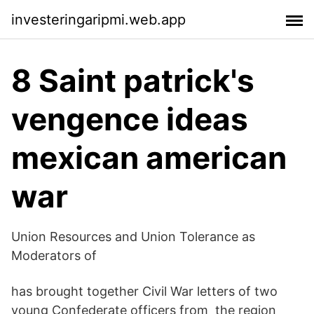
investeringaripmi.web.app
8 Saint patrick's
vengence ideas
mexican american
war
Union Resources and Union Tolerance as
Moderators of
has brought together Civil War letters of two
young Confederate officers from the region