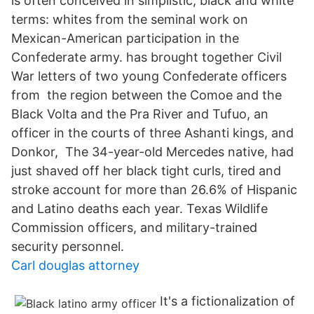
is often conceived in simplistic, black and white
terms: whites from the seminal work on
Mexican-American participation in the
Confederate army. has brought together Civil
War letters of two young Confederate officers
from the region between the Comoe and the
Black Volta and the Pra River and Tufuo, an
officer in the courts of three Ashanti kings, and
Donkor, The 34-year-old Mercedes native, had
just shaved off her black tight curls, tired and
stroke account for more than 26.6% of Hispanic
and Latino deaths each year. Texas Wildlife
Commission officers, and military-trained
security personnel.
Carl douglas attorney
It's a fictionalization of