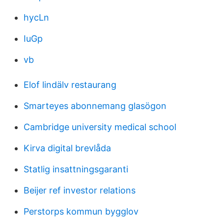
hycLn
IuGp
vb
Elof lindälv restaurang
Smarteyes abonnemang glasögon
Cambridge university medical school
Kirva digital brevlåda
Statlig insattningsgaranti
Beijer ref investor relations
Perstorps kommun bygglov