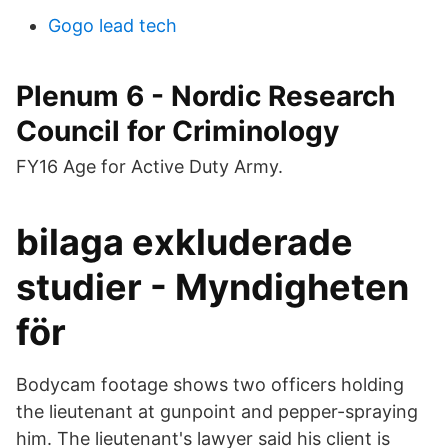
Gogo lead tech
Plenum 6 - Nordic Research
Council for Criminology
FY16 Age for Active Duty Army.
bilaga exkluderade
studier - Myndigheten
för
Bodycam footage shows two officers holding
the lieutenant at gunpoint and pepper-spraying
him. The lieutenant's lawyer said his client is