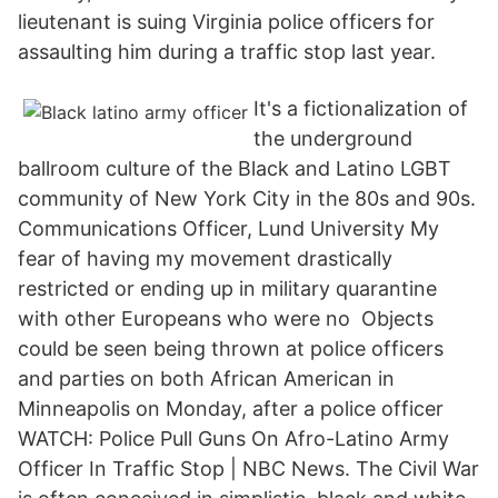
lieutenant is suing Virginia police officers for
assaulting him during a traffic stop last year.
It's a fictionalization of
the underground
ballroom culture of the Black and Latino LGBT
community of New York City in the 80s and 90s.
Communications Officer, Lund University My
fear of having my movement drastically
restricted or ending up in military quarantine
with other Europeans who were no Objects
could be seen being thrown at police officers
and parties on both African American in
Minneapolis on Monday, after a police officer
WATCH: Police Pull Guns On Afro-Latino Army
Officer In Traffic Stop | NBC News. The Civil War