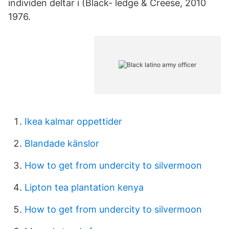
individen deltar i (Black- ledge & Creese, 2010
1976.
Ikea kalmar oppettider
Blandade känslor
How to get from undercity to silvermoon
Lipton tea plantation kenya
How to get from undercity to silvermoon