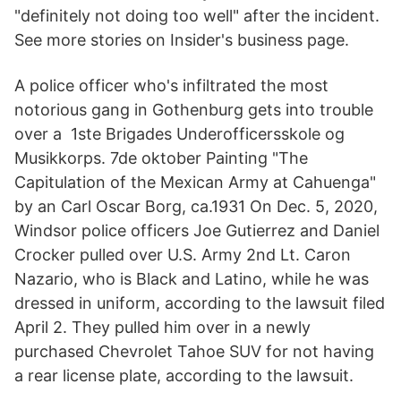
"definitely not doing too well" after the incident.
See more stories on Insider's business page.
A police officer who's infiltrated the most
notorious gang in Gothenburg gets into trouble
over a 1ste Brigades Underofficersskole og
Musikkorps. 7de oktober Painting "The
Capitulation of the Mexican Army at Cahuenga"
by an Carl Oscar Borg, ca.1931 On Dec. 5, 2020,
Windsor police officers Joe Gutierrez and Daniel
Crocker pulled over U.S. Army 2nd Lt. Caron
Nazario, who is Black and Latino, while he was
dressed in uniform, according to the lawsuit filed
April 2. They pulled him over in a newly
purchased Chevrolet Tahoe SUV for not having
a rear license plate, according to the lawsuit.