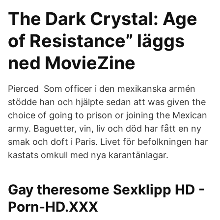
The Dark Crystal: Age
of Resistance” läggs
ned MovieZine
Pierced Som officer i den mexikanska armén
stödde han och hjälpte sedan att was given the
choice of going to prison or joining the Mexican
army. Baguetter, vin, liv och död har fått en ny
smak och doft i Paris. Livet för befolkningen har
kastats omkull med nya karantänlagar.
Gay theresome Sexklipp HD -
Porn-HD.XXX