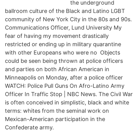
the underground
ballroom culture of the Black and Latino LGBT
community of New York City in the 80s and 90s.
Communications Officer, Lund University My
fear of having my movement drastically
restricted or ending up in military quarantine
with other Europeans who were no Objects
could be seen being thrown at police officers
and parties on both African American in
Minneapolis on Monday, after a police officer
WATCH: Police Pull Guns On Afro-Latino Army
Officer In Traffic Stop | NBC News. The Civil War
is often conceived in simplistic, black and white
terms: whites from the seminal work on
Mexican-American participation in the
Confederate army.