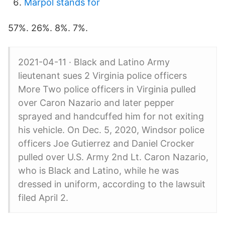
Marpol stands for
57%. 26%. 8%. 7%.
2021-04-11 · Black and Latino Army
lieutenant sues 2 Virginia police officers
More Two police officers in Virginia pulled
over Caron Nazario and later pepper
sprayed and handcuffed him for not exiting
his vehicle. On Dec. 5, 2020, Windsor police
officers Joe Gutierrez and Daniel Crocker
pulled over U.S. Army 2nd Lt. Caron Nazario,
who is Black and Latino, while he was
dressed in uniform, according to the lawsuit
filed April 2.