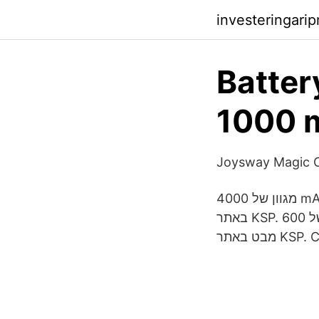
investeringari
Battery
1000 m
Joysway Magic C
מגוון של 4000 mAh 4500 mAh ממיטב היצרנים. מחפשים 4000 mAh 4500 mAh? תנו מבט
באתר KSP. מגוון של 600 mAh 900 mAh ממיטב היצרנים. מחפשים 600 mAh 900 mAh? תנו
מבט באת