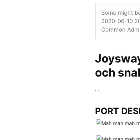
Some might be 
2020-06-10 20
Common Admiss
Joysway
och sna
. .
PORT DESI