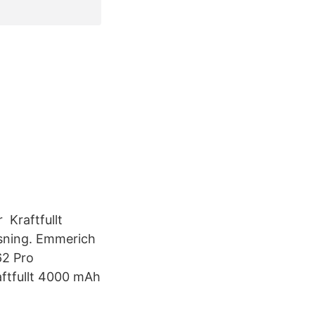
 Kraftfullt
ysning. Emmerich
62 Pro
aftfullt 4000 mAh