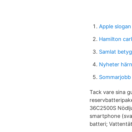
Apple slogan
Hamilton car
Samlat bety
Nyheter här
Sommarjobb j
Tack vare sina g
reservbatteripak
36C2500S Nödljus
smartphone (svar
batteri; Vattentä