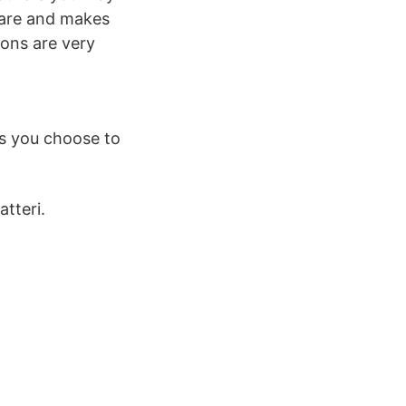
hare and makes
ions are very
s you choose to
tteri.