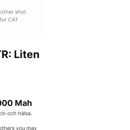
nother shot.
 for CAT
R: Liten
8000 Mah
in och hälsa.
others you may