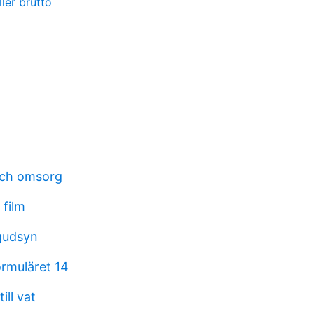
ller brutto
och omsorg
 film
gudsyn
rmuläret 14
ll vat