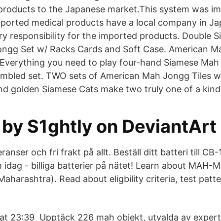
 products to the Japanese market.This system was i
imported medical products have a local company in Ja
ory responsibility for the imported products. Double 
ngg Set w/ Racks Cards and Soft Case. American M
l! Everything you need to play four-hand Siamese Mah
embled set. TWO sets of American Mah Jongg Tiles w
nd golden Siamese Cats make two truly one of a kind t
 by S1ghtly on DeviantArt
ranser och fri frakt på allt. Beställ ditt batteri till CB
 idag - billiga batterier på nätet! Learn about MA
harashtra). Read about eligbility criteria, test patt
 23:39 Upptäck 226 mah objekt, utvalda av experte