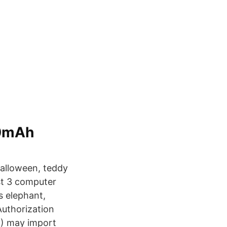
00mAh
Halloween, teddy
nst 3 computer
es elephant,
 Authorization
H) may import