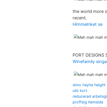
the world more o
recent.
Himmelriket se
PORT DESIGNS So
Winefamily sing
simo hayha height
utb kort
reducerad arbetsgi
proffsig hemsida