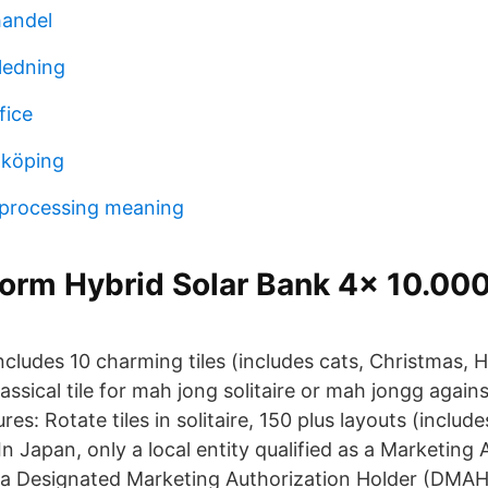
handel
ledning
fice
nköping
 processing meaning
rm Hybrid Solar Bank 4x 10.0
cludes 10 charming tiles (includes cats, Christmas, 
lassical tile for mah jong solitaire or mah jongg agai
es: Rotate tiles in solitaire, 150 plus layouts (includ
, In Japan, only a local entity qualified as a Marketing
 a Designated Marketing Authorization Holder (DMA