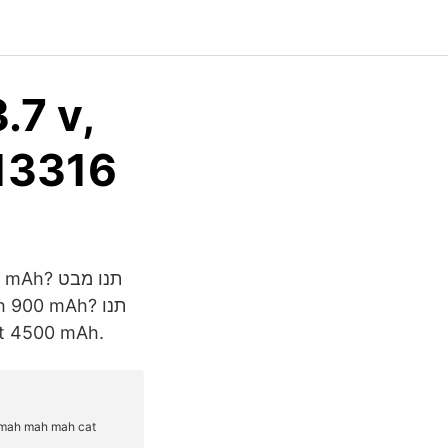
.7 v,
 13316
art 4500 mAh.