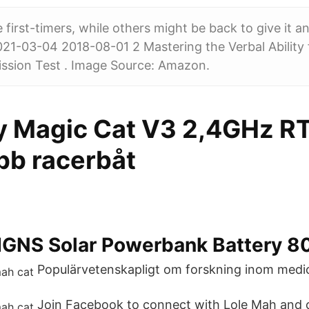
first-timers, while others might be back to give it a
21-03-04 2018-08-01 2 Mastering the Verbal Ability
ion Test . Image Source: Amazon.
 Magic Cat V3 2,4GHz RT
bb racerbåt
GNS Solar Powerbank Battery 
Populärvetenskapligt om forskning inom medic
Join Facebook to connect with Lole Mah and 