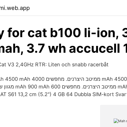
pmi.web.app
 for cat b100 li-ion, 3
ah, 3.7 wh accucell
at V3 2,4GHz RTR: Liten och snabb racerbåt
ר KSP. CAT S61 13,2 cm (5.2") 4 GB 64 Dubbla SIM-kort Sv