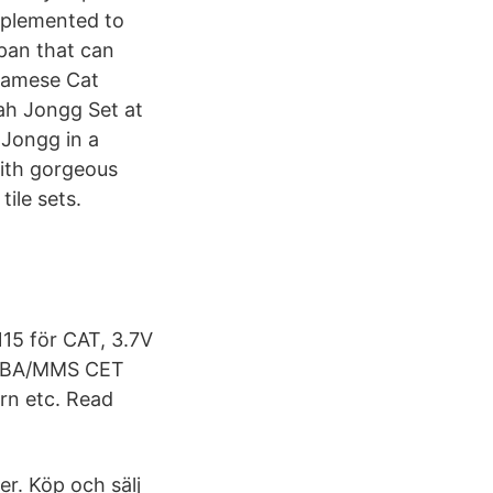
mplemented to
pan that can
Siamese Cat
ah Jongg Set at
 Jongg in a
ith gorgeous
ile sets.
-115 för CAT, 3.7V
H-MBA/MMS CET
ern etc. Read
r. Köp och sälj