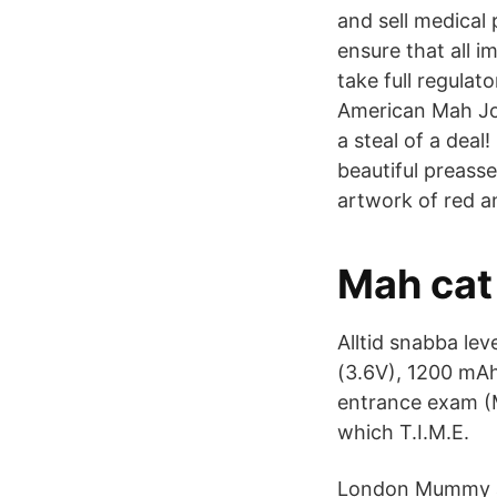
and sell medical
ensure that all 
take full regulat
American Mah Jo
a steal of a dea
beautiful preass
artwork of red a
Mah cat
Alltid snabba leve
(3.6V), 1200 mAh
entrance exam (Ma
which T.I.M.E.
London Mummy at