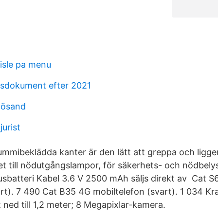
lisle pa menu
gsdokument efter 2021
nösand
urist
ummibeklädda kanter är den lätt att greppa och ligger
et till nödutgångslampor, för säkerhets- och nödbel
batteri Kabel 3.6 V 2500 mAh säljs direkt av Cat S
t). 7 490 Cat B35 4G mobiltelefon (svart). 1 034 Kr
t ned till 1,2 meter; 8 Megapixlar-kamera.