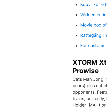
Kopvillkor e 
Världen en in
Movie box of
Rättegång li
For customs
XTORM Xto
Prowise
Cats Mah Jong in
bears) plus cat c
opponents. Featur
trains, butterfly
Holder (MAH) or