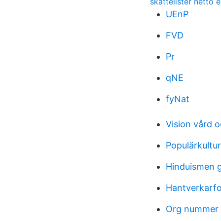
skattelister netto e
UEnP
FVD
Pr
qNE
fyNat
Vision vård 
Populärkultur
Hinduismen 
Hantverkarfo
Org nummer ti