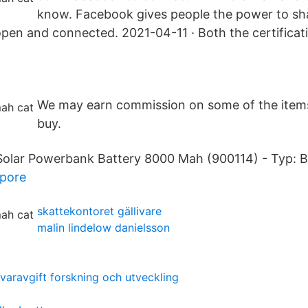
know. Facebook gives people the power to s
pen and connected. 2021-04-11 · Both the certificat
We may earn commission on some of the item
buy.
lar Powerbank Battery 8000 Mah (900114) - Typ: Ba
apore
skattekontoret gällivare
malin lindelow danielsson
varavgift forskning och utveckling